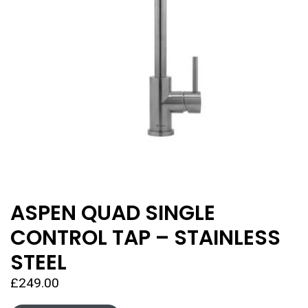
ASPEN QUAD SINGLE
CONTROL TAP – STAINLESS
STEEL
£
249.00