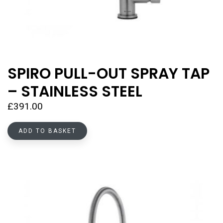
SPIRO PULL-OUT SPRAY TAP
– STAINLESS STEEL
£
391.00
ADD TO BASKET