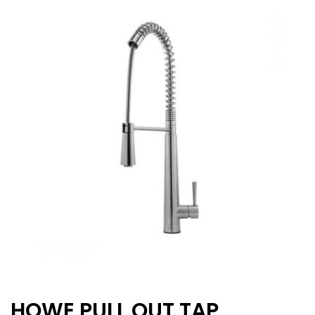
HOWE PULL OUT TAP