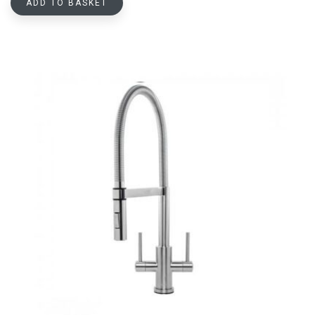
ADD TO BASKET