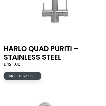
HARLO QUAD PURITI –
STAINLESS STEEL
£
421.00
ADD TO BASKET