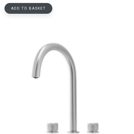
ADD TO BASKET