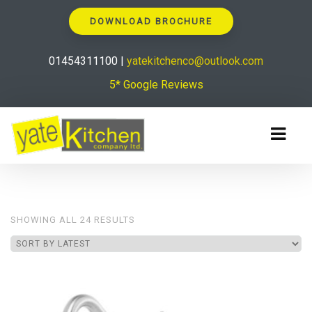
DOWNLOAD BROCHURE
01454311100 |
yatekitchenco@outlook.com
5* Google Reviews
SORTED
SHOWING ALL 24 RESULTS
BY
LATEST