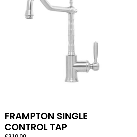
FRAMPTON SINGLE
CONTROL TAP
£
310.00