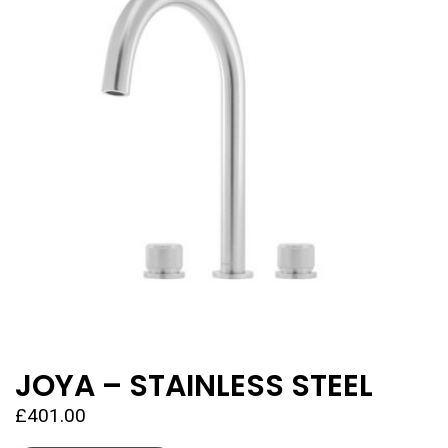
JOYA – STAINLESS STEEL
£
401.00