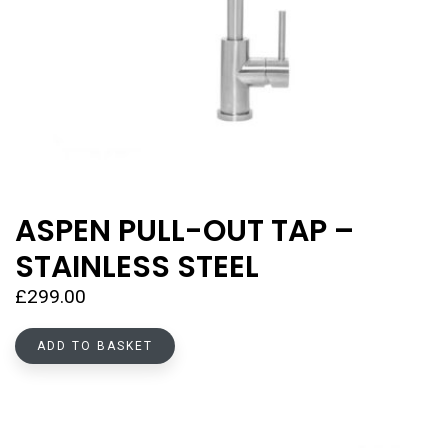
ASPEN PULL-OUT TAP –
STAINLESS STEEL
£
299.00
ADD TO BASKET