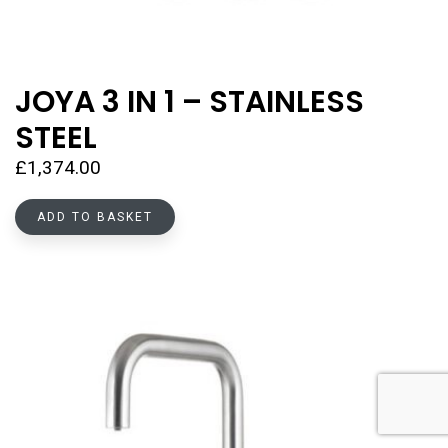
JOYA 3 IN 1 – STAINLESS
STEEL
£
1,374.00
ADD TO BASKET