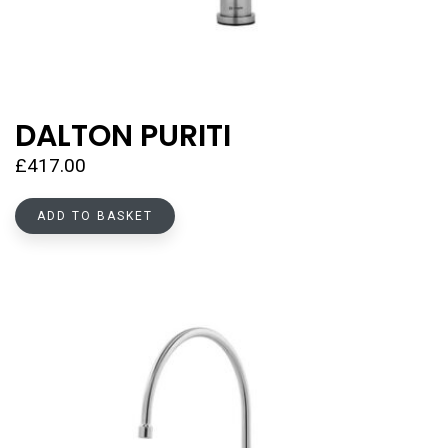
DALTON PURITI
£
417.00
ADD TO BASKET