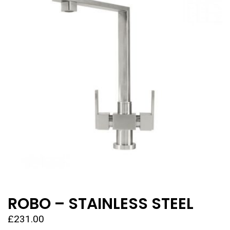
ROBO – STAINLESS STEEL
£
231.00