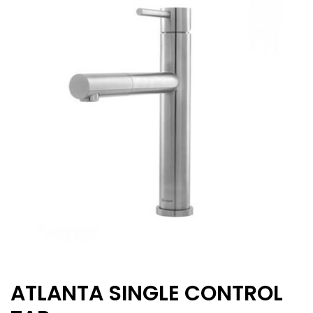
ATLANTA SINGLE CONTROL