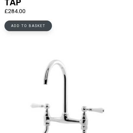
TAP
£
284.00
ADD TO BASKET