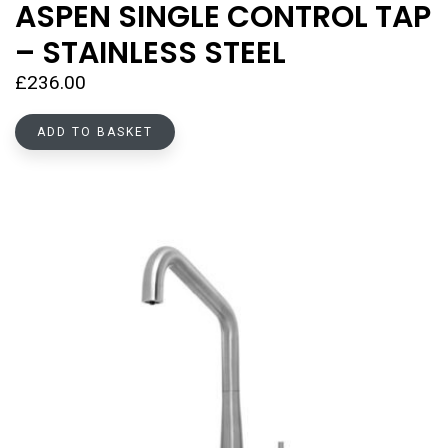
ASPEN SINGLE CONTROL TAP
– STAINLESS STEEL
£
236.00
ADD TO BASKET