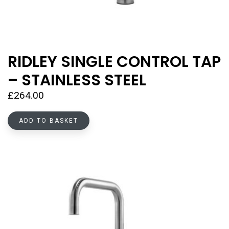
RIDLEY SINGLE CONTROL TAP
– STAINLESS STEEL
£
264.00
ADD TO BASKET