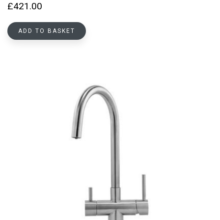
£
421.00
ADD TO BASKET