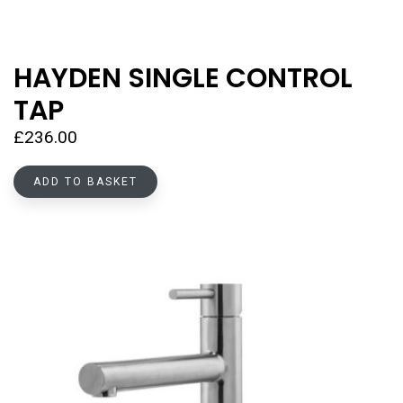
HAYDEN SINGLE CONTROL
TAP
£
236.00
ADD TO BASKET