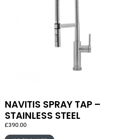
NAVITIS SPRAY TAP –
STAINLESS STEEL
£
390.00