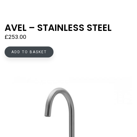
AVEL – STAINLESS STEEL
£
253.00
ADD TO BASKET