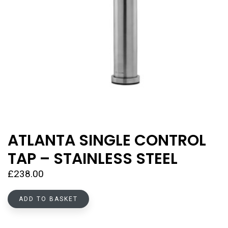
ATLANTA SINGLE CONTROL
TAP – STAINLESS STEEL
£
238.00
ADD TO BASKET