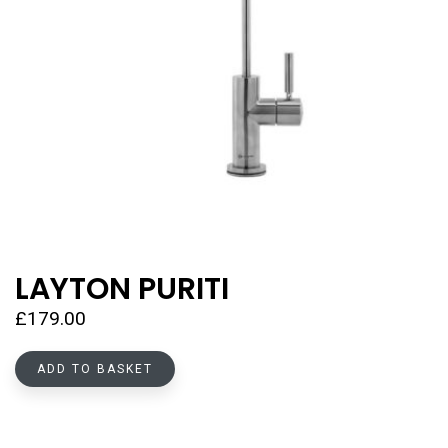
LAYTON PURITI
£
179.00
ADD TO BASKET