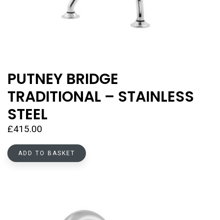
PUTNEY BRIDGE
TRADITIONAL – STAINLESS
STEEL
£
415.00
ADD TO BASKET