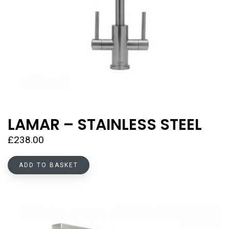
LAMAR – STAINLESS STEEL
£
238.00
ADD TO BASKET