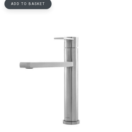
ADD TO BASKET