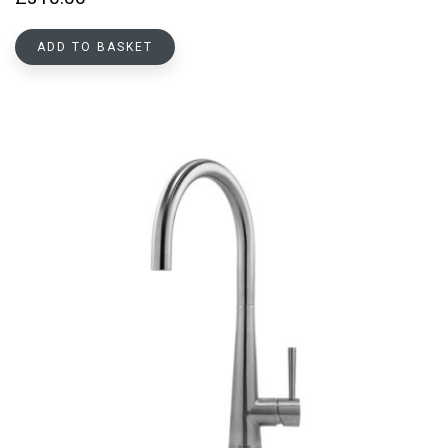
ADD TO BASKET