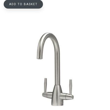
ADD TO BASKET