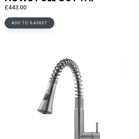
£
443.00
ADD TO BASKET