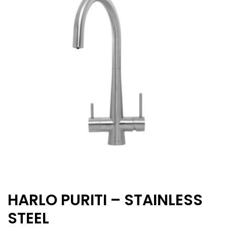
HARLO PURITI – STAINLESS
STEEL