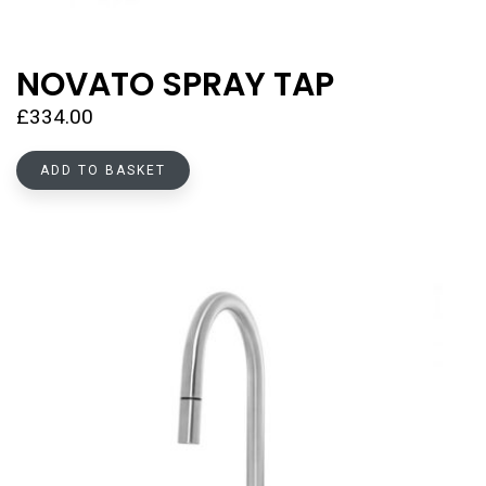
NOVATO SPRAY TAP
£
334.00
ADD TO BASKET