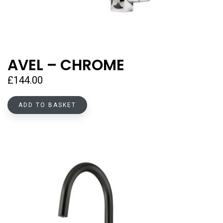
AVEL – CHROME
£
144.00
ADD TO BASKET