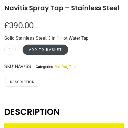
Navitis Spray Tap – Stainless Steel
£
390.00
Solid Stainless Steel, 3 in 1 Hot Water Tap
Navitis
ADD TO BASKET
Spray
Tap
SKU:
NAV/SS
Categories:
Pull-Out
,
Taps
-
Stainless
Steel
DESCRIPTION
quantity
DESCRIPTION