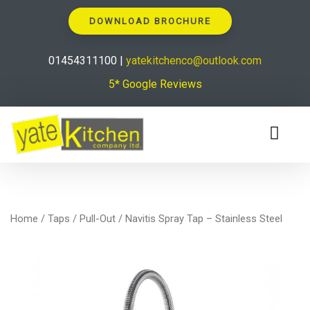
DOWNLOAD BROCHURE
01454311100 |
yatekitchenco@outlook.com
5* Google Reviews
Home
/
Taps
/
Pull-Out
/ Navitis Spray Tap – Stainless Steel