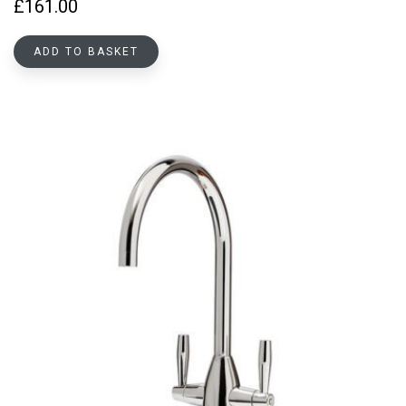
£
161.00
ADD TO BASKET