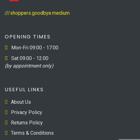
///shoppers.goodbye.medium
OPENING TIMES
Mon-Fri 09:00 - 17:00
Sat 09:00 - 12:00
(by appointment only)
USEFUL LINKS
About Us
Privacy Policy
Returns Policy
Terms & Conditions