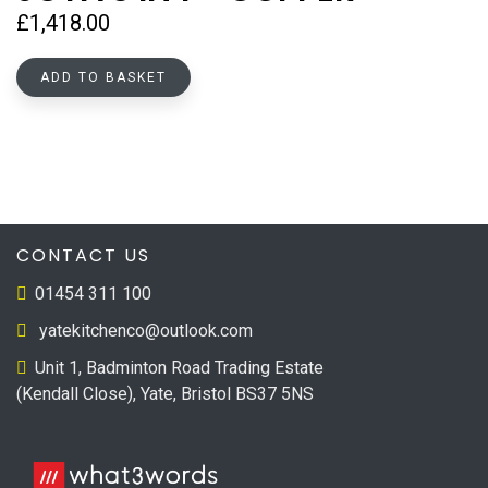
£
1,418.00
ADD TO BASKET
CONTACT US
01454 311 100
yatekitchenco@outlook.com
Unit 1, Badminton Road Trading Estate
(Kendall Close), Yate, Bristol BS37 5NS