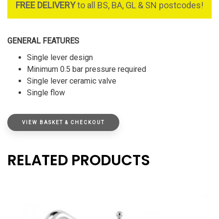
FREE DELIVERY
to all BS, BA, GL & SN postcodes!
GENERAL FEATURES
Single lever design
Minimum 0.5 bar pressure required
Single lever ceramic valve
Single flow
VIEW BASKET & CHECKOUT
RELATED PRODUCTS