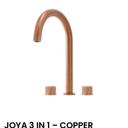
JOYA 3 IN 1 – COPPER