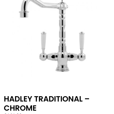
HADLEY TRADITIONAL –
CHROME