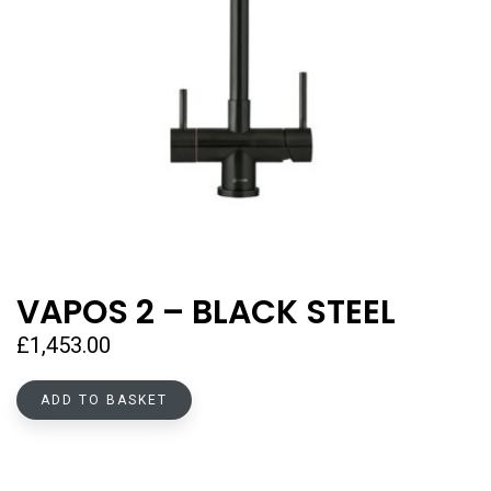
VAPOS 2 – BLACK STEEL
£
1,453.00
ADD TO BASKET