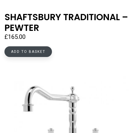
SHAFTSBURY TRADITIONAL –
PEWTER
£
165.00
ADD TO BASKET