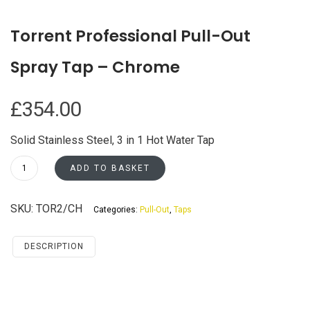
Torrent Professional Pull-Out
Spray Tap – Chrome
£
354.00
Solid Stainless Steel, 3 in 1 Hot Water Tap
Torrent
ADD TO BASKET
Professional
Pull-
SKU:
TOR2/CH
Categories:
Pull-Out
,
Taps
Out
Spray
Tap
DESCRIPTION
-
Chrome
quantity