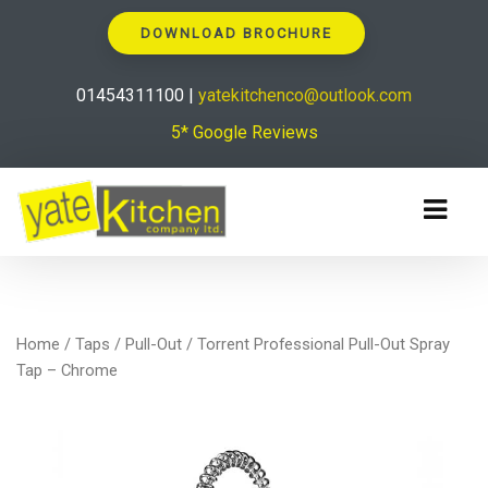
DOWNLOAD BROCHURE
01454311100 |
yatekitchenco@outlook.com
5* Google Reviews
Home
/
Taps
/
Pull-Out
/ Torrent Professional Pull-Out Spray
Tap – Chrome