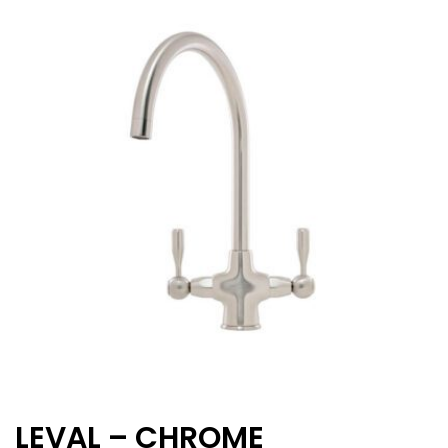
LEVAL – CHROME