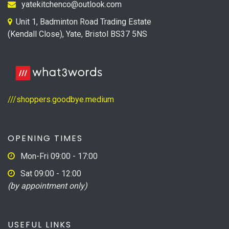
yatekitchenco@outlook.com
Unit 1, Badminton Road Trading Estate
(Kendall Close), Yate, Bristol BS37 5NS
///shoppers.goodbye.medium
OPENING TIMES
Mon-Fri 09:00 - 17:00
Sat 09:00 - 12:00
(by appointment only)
USEFUL LINKS