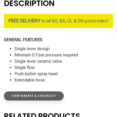
DESCRIPTION
FREE DELIVERY
to all BS, BA, GL & SN postcodes!
GENERAL FEATURES
Single lever design
Minimum 0.5 bar pressure required
Single lever ceramic valve
Single flow
Push button spray head
Extendable hose
VIEW BASKET & CHECKOUT
RELATED PRODUCTS