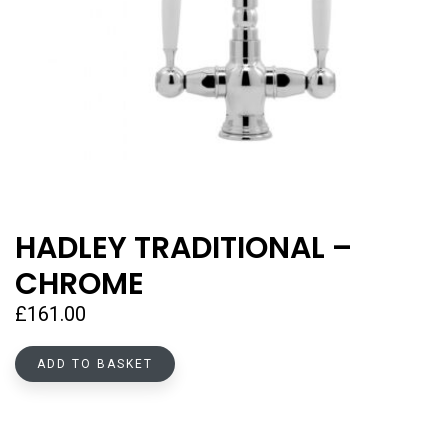
HADLEY TRADITIONAL –
CHROME
£
161.00
ADD TO BASKET