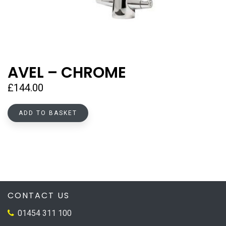
AVEL – CHROME
£
144.00
ADD TO BASKET
CONTACT US
01454 311 100