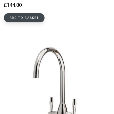
£
144.00
ADD TO BASKET