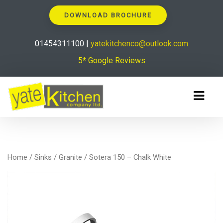
DOWNLOAD BROCHURE
01454311100 |
yatekitchenco@outlook.com
5* Google Reviews
Home
/
Sinks
/
Granite
/ Sotera 150 – Chalk White