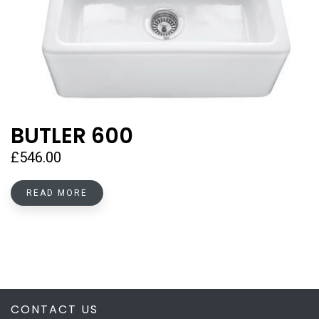
BUTLER 600
£
546.00
READ MORE
CONTACT US