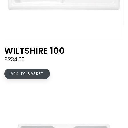
WILTSHIRE 100
£
234.00
ADD TO BASKET