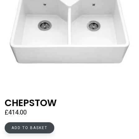
CHEPSTOW
£
414.00
ADD TO BASKET