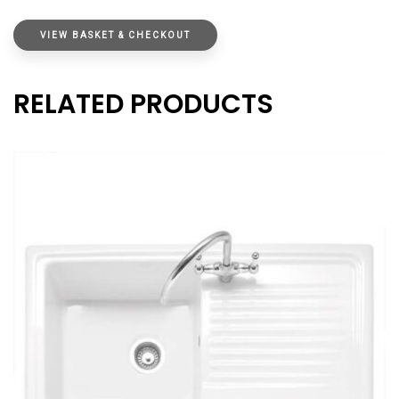
VIEW BASKET & CHECKOUT
RELATED PRODUCTS