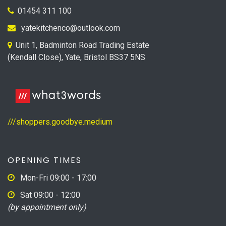
01454 311 100
yatekitchenco@outlook.com
Unit 1, Badminton Road Trading Estate
(Kendall Close), Yate, Bristol BS37 5NS
///shoppers.goodbye.medium
OPENING TIMES
Mon-Fri 09:00 - 17:00
Sat 09:00 - 12:00
(by appointment only)