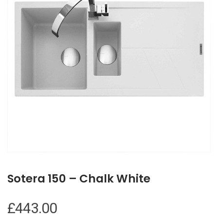
Sotera 150 – Chalk White
£
443.00