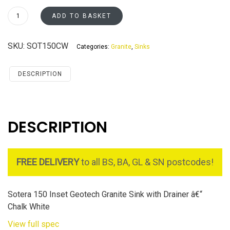
Sotera
ADD TO BASKET
150
-
SKU:
SOT150CW
Categories:
Granite
,
Sinks
Chalk
White
quantity
DESCRIPTION
DESCRIPTION
FREE DELIVERY
to all BS, BA, GL & SN postcodes!
Sotera 150 Inset Geotech Granite Sink with Drainer â€“
Chalk White
View full spec