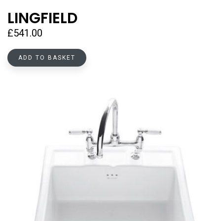
LINGFIELD
£
541.00
ADD TO BASKET