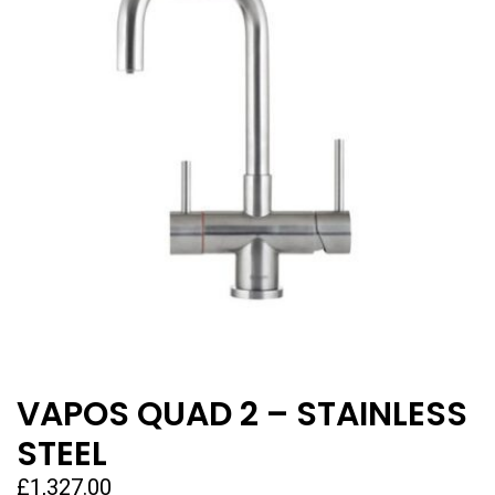
VAPOS QUAD 2 – STAINLESS
STEEL
£
1,327.00