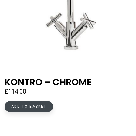
KONTRO – CHROME
£
114.00
ADD TO BASKET