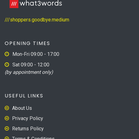
///shoppers.goodbye.medium
OPENING TIMES
Mon-Fri 09:00 - 17:00
Sat 09:00 - 12:00
(by appointment only)
USEFUL LINKS
About Us
Privacy Policy
Returns Policy
Terms & Conditions