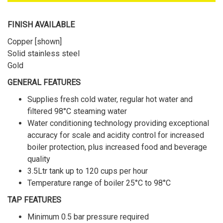
FINISH AVAILABLE
Copper [shown]
Solid stainless steel
Gold
GENERAL FEATURES
Supplies fresh cold water, regular hot water and
filtered 98°C steaming water
Water conditioning technology providing exceptional
accuracy for scale and acidity control for increased
boiler protection, plus increased food and beverage
quality
3.5Ltr tank up to 120 cups per hour
Temperature range of boiler 25°C to 98°C
TAP FEATURES
Minimum 0.5 bar pressure required