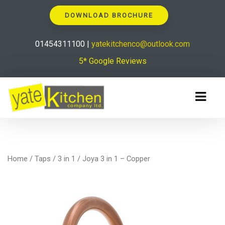
DOWNLOAD BROCHURE
01454311100 |
yatekitchenco@outlook.com
5* Google Reviews
Home
/
Taps
/
3 in 1
/ Joya 3 in 1 – Copper