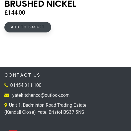
BRUSHED NICKEL
£
144.00
ADD TO BASKET
CONTACT US
01454 311 100
yatekitchenco@outlook.com
Unit 1, Badminton Road Trading Estate
(Kendall Close), Yate, Bristol BS37 5NS