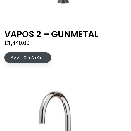
VAPOS 2 – GUNMETAL
£
1,440.00
ADD TO BASKET