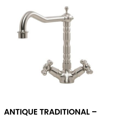
ANTIQUE TRADITIONAL –