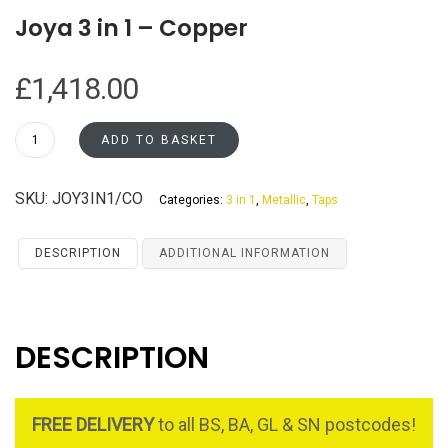
Joya 3 in 1 – Copper
£
1,418.00
Joya
ADD TO BASKET
3
in
SKU:
JOY3IN1/CO
Categories:
3 in 1
,
Metallic
,
Taps
1
-
Copper
DESCRIPTION
ADDITIONAL INFORMATION
quantity
DESCRIPTION
FREE DELIVERY
to all BS, BA, GL & SN postcodes!