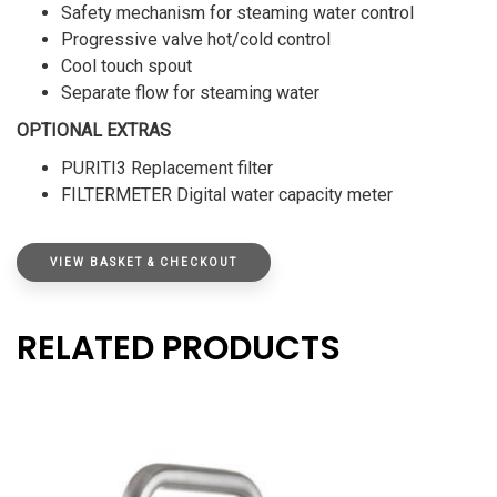
Safety mechanism for steaming water control
Progressive valve hot/cold control
Cool touch spout
Separate flow for steaming water
OPTIONAL EXTRAS
PURITI3 Replacement filter
FILTERMETER Digital water capacity meter
VIEW BASKET & CHECKOUT
RELATED PRODUCTS