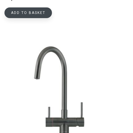
ADD TO BASKET