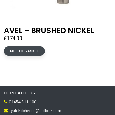
AVEL – BRUSHED NICKEL
£
174.00
ADD TO BASKET
CONTACT US
01454 311 100
yatekitchenco@outlook.com