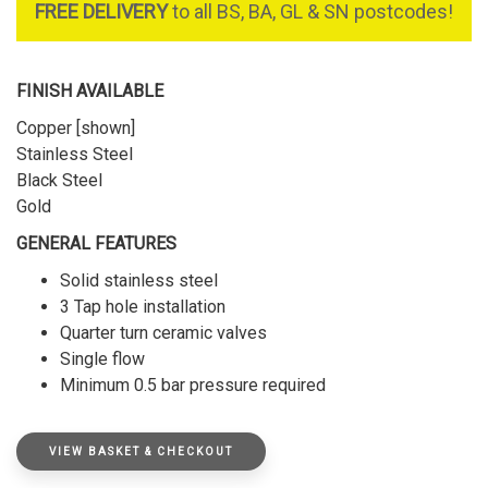
FREE DELIVERY
to all BS, BA, GL & SN postcodes!
FINISH AVAILABLE
Copper [shown]
Stainless Steel
Black Steel
Gold
GENERAL FEATURES
Solid stainless steel
3 Tap hole installation
Quarter turn ceramic valves
Single flow
Minimum 0.5 bar pressure required
VIEW BASKET & CHECKOUT