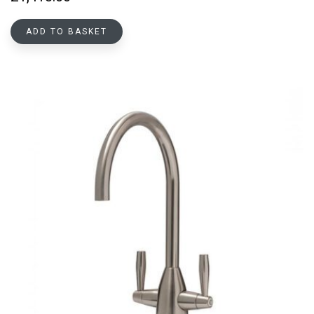
ADD TO BASKET