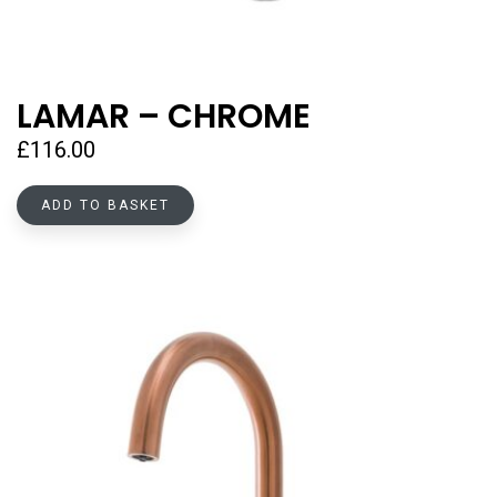
LAMAR – CHROME
£
116.00
ADD TO BASKET