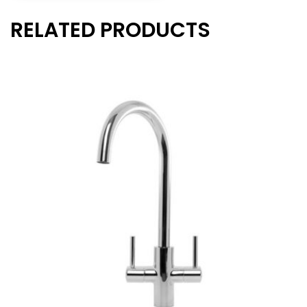
RELATED PRODUCTS