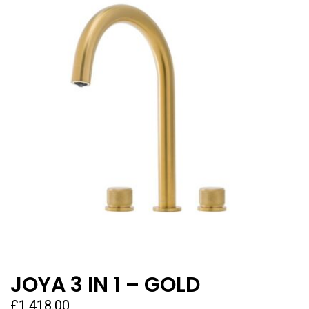
JOYA 3 IN 1 – GOLD
£
1,418.00