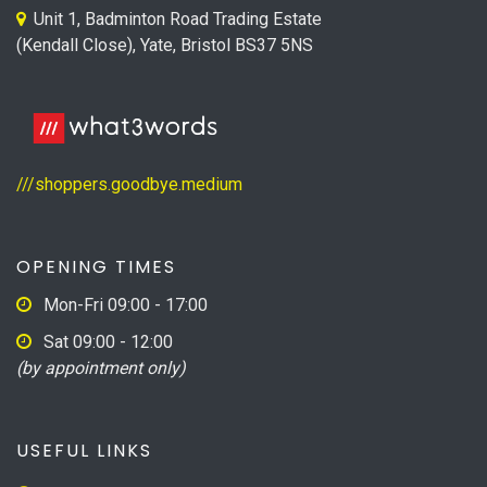
Unit 1, Badminton Road Trading Estate
(Kendall Close), Yate, Bristol BS37 5NS
///shoppers.goodbye.medium
OPENING TIMES
Mon-Fri 09:00 - 17:00
Sat 09:00 - 12:00
(by appointment only)
USEFUL LINKS