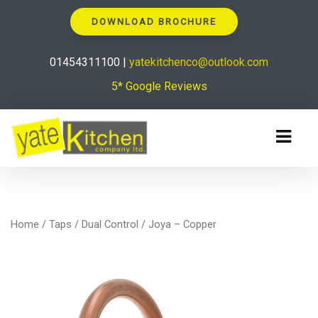
DOWNLOAD BROCHURE
01454311100 |
yatekitchenco@outlook.com
5* Google Reviews
Home
/
Taps
/
Dual Control
/ Joya – Copper