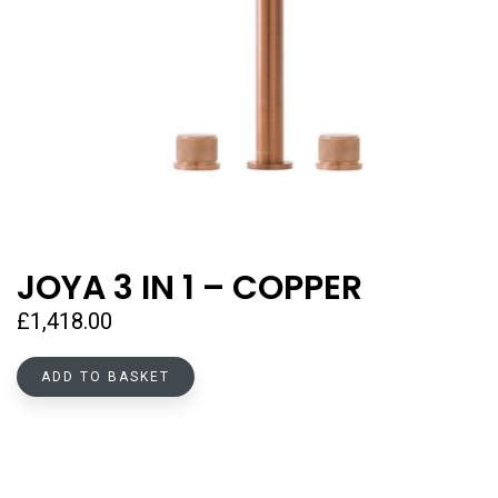
JOYA 3 IN 1 – COPPER
£
1,418.00
ADD TO BASKET