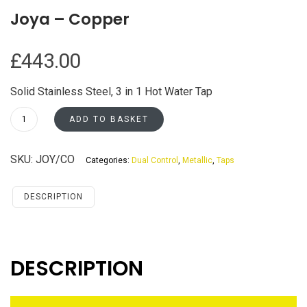
Joya – Copper
£
443.00
Solid Stainless Steel, 3 in 1 Hot Water Tap
Joya
ADD TO BASKET
-
Copper
SKU:
JOY/CO
Categories:
Dual Control
,
Metallic
,
Taps
quantity
DESCRIPTION
DESCRIPTION