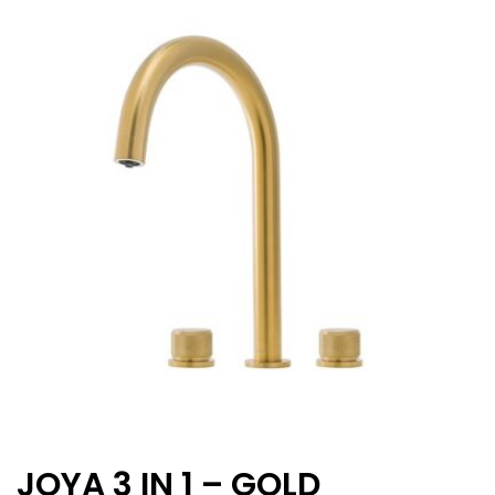
JOYA 3 IN 1 – GOLD