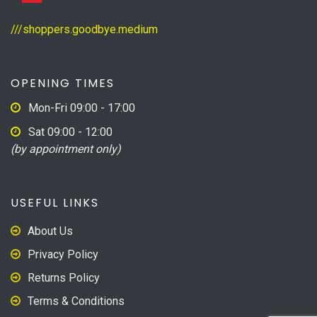
///shoppers.goodbye.medium
OPENING TIMES
Mon-Fri 09:00 - 17:00
Sat 09:00 - 12:00
(by appointment only)
USEFUL LINKS
About Us
Privacy Policy
Returns Policy
Terms & Conditions