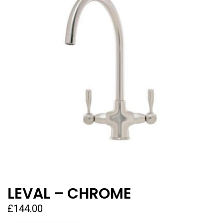
LEVAL – CHROME
£
144.00