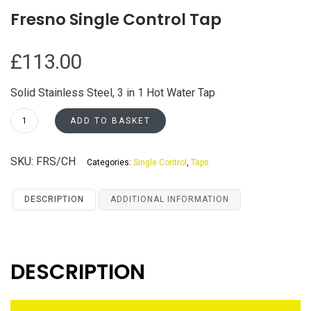
Fresno Single Control Tap
£
113.00
Solid Stainless Steel, 3 in 1 Hot Water Tap
Fresno
ADD TO BASKET
Single
Control
SKU:
FRS/CH
Categories:
Single Control
,
Taps
Tap
quantity
DESCRIPTION
ADDITIONAL INFORMATION
DESCRIPTION