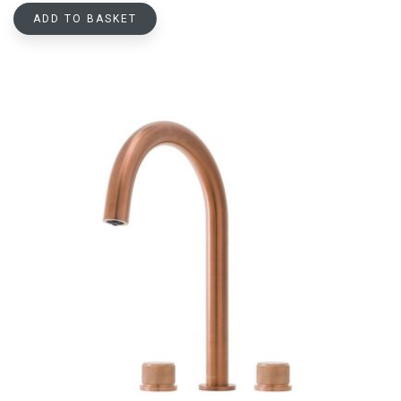
ADD TO BASKET