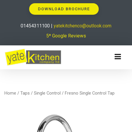
DOWNLOAD BROCHURE
01454311100 |
yatekitchenco@outlook.com
5* Google Reviews
Home
/
Taps
/
Single Control
/ Fresno Single Control Tap