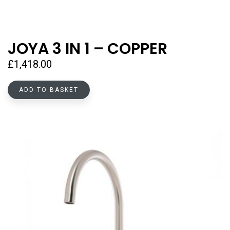
JOYA 3 IN 1 – COPPER
£
1,418.00
ADD TO BASKET