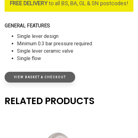
FREE DELIVERY
to all BS, BA, GL & SN postcodes!
GENERAL FEATURES
Single lever design
Minimum 0.3 bar pressure required
Single lever ceramic valve
Single flow
VIEW BASKET & CHECKOUT
RELATED PRODUCTS