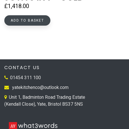
£
1,418.00
ADD TO BASKET
CONTACT US
01454 311 100
yatekitchenco@outlook.com
Unit 1, Badminton Road Trading Estate
(Kendall Close), Yate, Bristol BS37 5NS