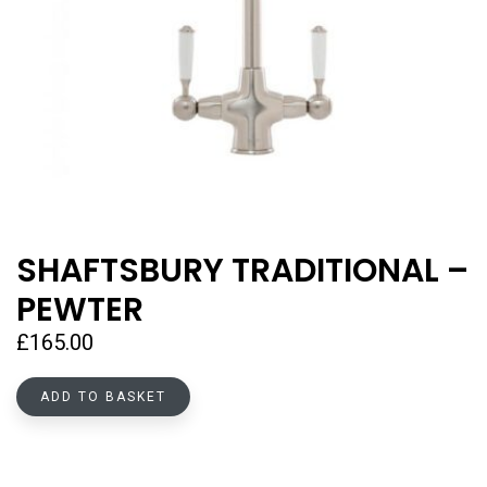
SHAFTSBURY TRADITIONAL –
PEWTER
£
165.00
ADD TO BASKET