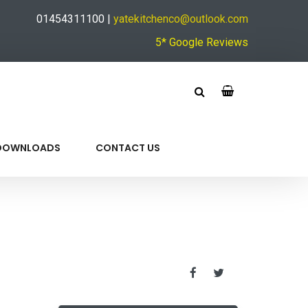
01454311100 |
yatekitchenco@outlook.com
5* Google Reviews
DOWNLOADS
CONTACT US