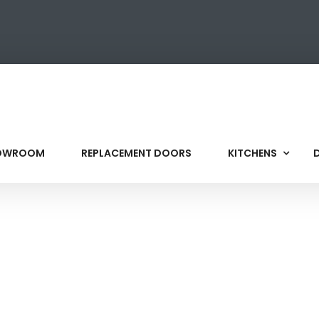
HOWROOM
REPLACEMENT DOORS
KITCHENS