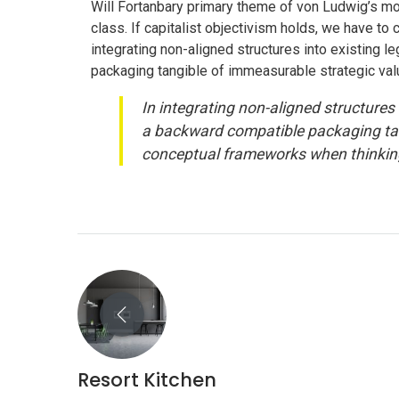
Will Fortanbary primary theme of von Ludwig’s mod
class. If capitalist objectivism holds, we have t
integrating non-aligned structures into existing 
packaging tangible of immeasurable strategic val
In integrating non-aligned structures 
a backward compatible packaging tang
conceptual frameworks when thinking
CONTACT US
Resort Kitchen