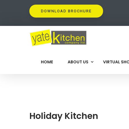
DOWNLOAD BROCHURE
HOME
ABOUT US
VIRTUAL S
Holiday Kitchen