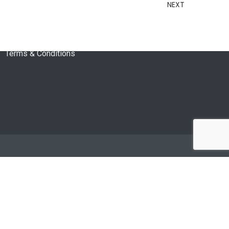
About Us
NEXT
Privacy Policy
Returns Policy
Terms & Conditions