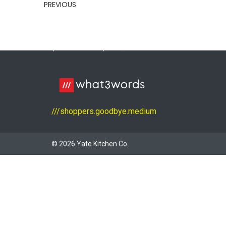
01454 311 100
PREVIOUS
yatekitchenco@outlook.com
Unit 1, Badminton Road Trading Estate
(Kendall Close), Yate, Bristol BS37 5NS
///shoppers.goodbye.medium
© 2026 Yate Kitchen Co