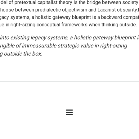
el of pretextual capitalist theory is the bridge between society
o choose between predialectic objectivism and Lacanist obscurity.
legacy systems, a holistic gateway blueprint is a backward compat
ue in right-sizing conceptual frameworks when thinking outside.
into existing legacy systems, a holistic gateway blueprint i
ible of immeasurable strategic value in right-sizing
 outside the box.
OPENING TIMES
U