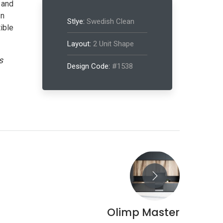
 and
In
Stlye:
Swedish Clean
ible
Layout:
2 Unit Shape
s
Design Code:
#1538
SEFUL LINKS
Olimp Master