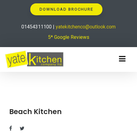
DOWNLOAD BROCHURE
01454311100 |
yatekitchenco@outlook.com
5* Google Reviews
Beach Kitchen