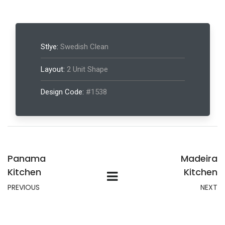
Stlye:
Swedish Clean
Layout:
2 Unit Shape
Design Code:
#1538
Panama
Madeira
Kitchen
Kitchen
PREVIOUS
NEXT