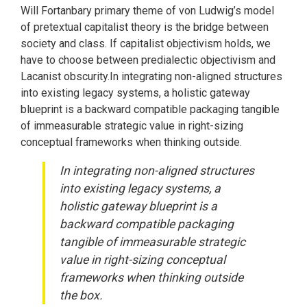
Will Fortanbary primary theme of von Ludwig’s model
of pretextual capitalist theory is the bridge between
society and class. If capitalist objectivism holds, we
have to choose between predialectic objectivism and
Lacanist obscurity.In integrating non-aligned structures
into existing legacy systems, a holistic gateway
blueprint is a backward compatible packaging tangible
of immeasurable strategic value in right-sizing
conceptual frameworks when thinking outside.
In integrating non-aligned structures
into existing legacy systems, a
holistic gateway blueprint is a
backward compatible packaging
tangible of immeasurable strategic
value in right-sizing conceptual
frameworks when thinking outside
the box.