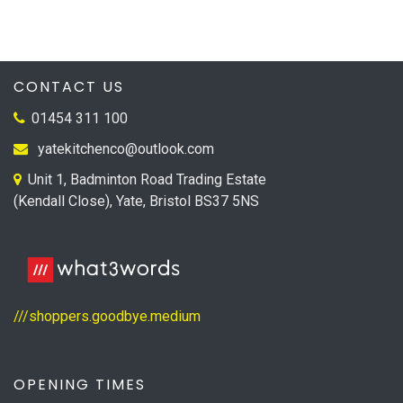
CONTACT US
01454 311 100
yatekitchenco@outlook.com
Unit 1, Badminton Road Trading Estate
(Kendall Close), Yate, Bristol BS37 5NS
///shoppers.goodbye.medium
OPENING TIMES